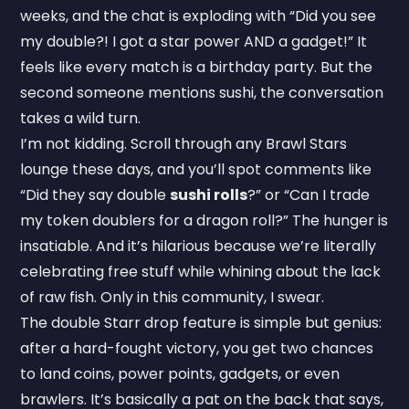
weeks, and the chat is exploding with “Did you see
my double?! I got a star power AND a gadget!” It
feels like every match is a birthday party. But the
second someone mentions sushi, the conversation
takes a wild turn.
I’m not kidding. Scroll through any Brawl Stars
lounge these days, and you’ll spot comments like
“Did they say double
sushi rolls
?” or “Can I trade
my token doublers for a dragon roll?” The hunger is
insatiable. And it’s hilarious because we’re literally
celebrating free stuff while whining about the lack
of raw fish. Only in this community, I swear.
The double Starr drop feature is simple but genius:
after a hard-fought victory, you get two chances
to land coins, power points, gadgets, or even
brawlers. It’s basically a pat on the back that says,