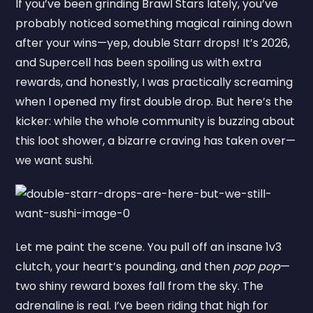
If you’ve been grinding Brawl Stars lately, you’ve
probably noticed something magical raining down
after your wins—yep, double Starr drops! It’s 2026,
and Supercell has been spoiling us with extra
rewards, and honestly, I was practically screaming
when I opened my first double drop. But here’s the
kicker: while the whole community is buzzing about
this loot shower, a bizarre craving has taken over—
we want sushi.
Let me paint the scene. You pull off an insane 1v3
clutch, your heart’s pounding, and then
pop pop
—
two shiny reward boxes fall from the sky. The
adrenaline is real. I’ve been riding that high for