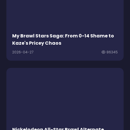
My Brawl Stars Saga: From 0-14 Shame to
Kaze's Pricey Chaos
2026-04-27
86345
Nickelodeon All-Star Brawl Alternate