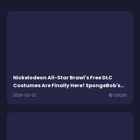
Nickelodeon All-Star Brawl's Free DLC
Costumes Are Finally Here! SpongeBob's
Soda Hat Leads the Charge
2026-02-02
129230