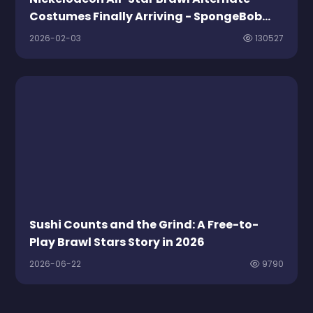
Costumes Finally Arriving - SpongeBob
Leads The Free Fashion Parade
2026-02-03
130527
Sushi Counts and the Grind: A Free-to-
Play Brawl Stars Story in 2026
2026-06-22
9790