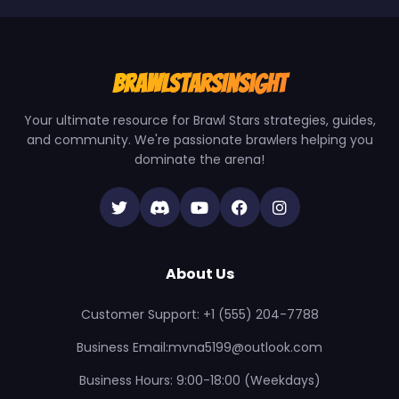
BrawlStarsInsight
Your ultimate resource for Brawl Stars strategies, guides,
and community. We're passionate brawlers helping you
dominate the arena!
About Us
Customer Support: +1 (555) 204-7788
Business Email:mvna5199@outlook.com
Business Hours: 9:00-18:00 (Weekdays)