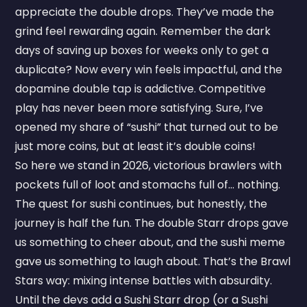
appreciate the double drops. They’ve made the
grind feel rewarding again. Remember the dark
days of saving up boxes for weeks only to get a
duplicate? Now every win feels impactful, and the
dopamine double tap is addictive. Competitive
play has never been more satisfying. Sure, I’ve
opened my share of “sushi” that turned out to be
just more coins, but at least it’s double coins!
So here we stand in 2026, victorious brawlers with
pockets full of loot and stomachs full of... nothing.
The quest for sushi continues, but honestly, the
journey is half the fun. The double Starr drops gave
us something to cheer about, and the sushi meme
gave us something to laugh about. That’s the Brawl
Stars way: mixing intense battles with absurdity.
Until the devs add a Sushi Starr drop (or a Sushi