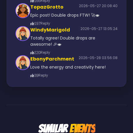
Reply
166
2026-05-27 20:08:40
TopazGrotto
Epic post! Double drops FTW! 🚀🍣
Reply
197
2026-05-27 13:05:24
WindyMarigold
Totally agree! Double drops are
awesome! 🎉🍣
Reply
220
2026-05-28 03:56:08
EbonyParchment
Love the energy and creativity here!
Reply
39
Similar
Events