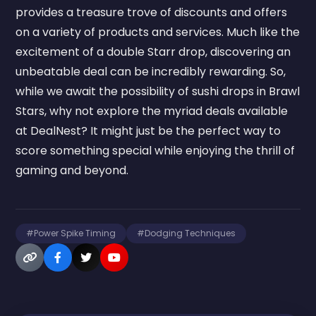
provides a treasure trove of discounts and offers
on a variety of products and services. Much like the
excitement of a double Starr drop, discovering an
unbeatable deal can be incredibly rewarding. So,
while we await the possibility of sushi drops in Brawl
Stars, why not explore the myriad deals available
at DealNest? It might just be the perfect way to
score something special while enjoying the thrill of
gaming and beyond.
#Power Spike Timing
#Dodging Techniques