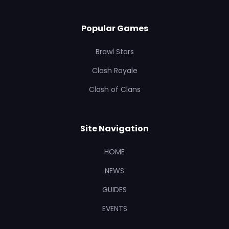
Popular Games
Brawl Stars
Clash Royale
Clash of Clans
Site Navigation
HOME
NEWS
GUIDES
EVENTS