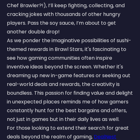
Chef Brawler?!), I’ll keep fighting, collecting, and
cracking jokes with thousands of other hungry
players. Pass the soy sauce, I’m about to get
another double drop!
As we ponder the imaginative possibilities of sushi-
themed rewards in Brawl Stars, it's fascinating to
see how gaming communities often inspire
inventive ideas beyond the screen. Whether it's
dreaming up new in-game features or seeking out
real-world deals and rewards, the creativity is
boundless. This passion for finding value and delight
in unexpected places reminds me of how gamers
constantly hunt for the best bargains and offers,
not just in games but in their daily lives as well.
For those looking to extend their search for great
deals beyond the realm of gaming,
DealNest