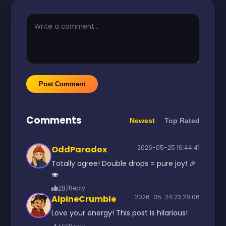
Post Comment
Comments
Newest
Top Rated
2026-05-25 16:44:41
OddParadox
Totally agree! Double drops = pure joy! 🎉
🍣
Reply
287
2026-05-24 23:28:06
AlpineCrumble
Love your energy! This post is hilarious!