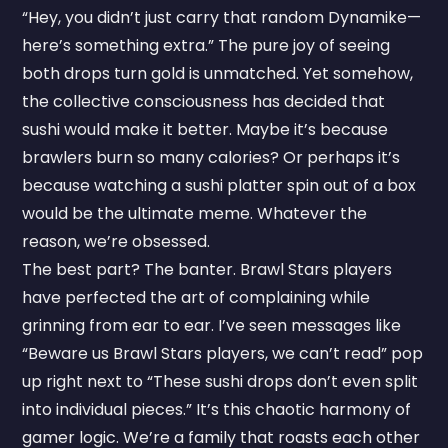
“Hey, you didn’t just carry that random Dynamike—
here’s something extra.” The pure joy of seeing
both drops turn gold is unmatched. Yet somehow,
the collective consciousness has decided that
sushi would make it better. Maybe it’s because
brawlers burn so many calories? Or perhaps it’s
because watching a sushi platter spin out of a box
would be the ultimate meme. Whatever the
reason, we’re obsessed.
The best part? The banter. Brawl Stars players
have perfected the art of complaining while
grinning from ear to ear. I’ve seen messages like
“Beware us Brawl Stars players, we can’t read” pop
up right next to “These sushi drops don’t even split
into individual pieces.” It’s this chaotic harmony of
gamer logic. We’re a family that roasts each other