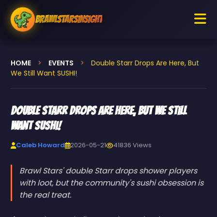
BrawlStarsInsight
HOME
>
EVENTS
>
Double Starr Drops Are Here, But
We Still Want SUSHI!
Double Starr Drops Are Here, But We Still
Want SUSHI!
Caleb Howard
2026-05-21
41836 Views
Brawl Stars' double Starr drops shower players
with loot, but the community's sushi obsession is
the real treat.