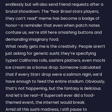
endlessly but will also send friend requests after a
brutal showdown. The “fear Brawl stars players,
they can’t read” meme has become a badge of
honor—a reminder that even when patch notes
confuse us, we’re still here smashing buttons and
demanding imaginary food.
What really gets me is the creativity. People aren’t
just asking for generic sushi; they’re specifying
types! California rolls, sashimi platters, even mochi
ice cream as a bonus drop. Someone calculated
that if every Starr drop were a salmon nigiri, we’d
have enough to feed the entire stadium. Obviously,
that’s not happening, but the fantasy is delicious.
And let’s be real—if Supercell ever did a food-
themed event, the internet would break.
Amid all this sushi madness, I still pause to